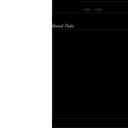
Recent Posts