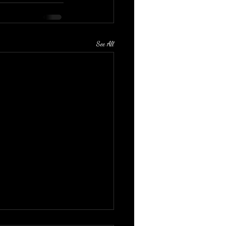
See All