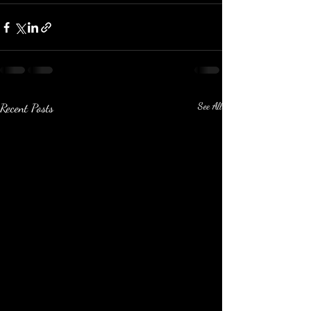
Recent Posts
See All