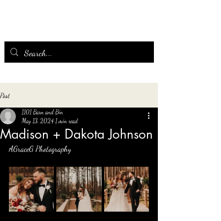
Post
1101 Barn and Bin
May 13, 2024
1 min read
Madison + Dakota Johnson
AGraceG Photography